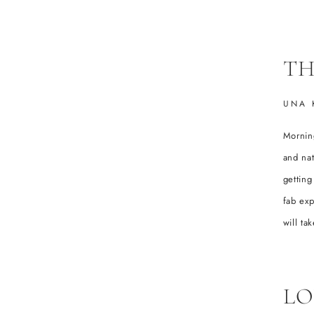
TH
UNA 
Morning
and nat
getting
fab exp
will t
LO