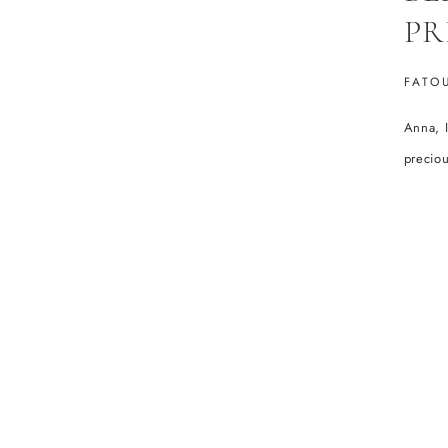
PR
FATO
Anna, I
preciou