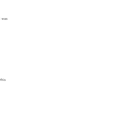
i was
this