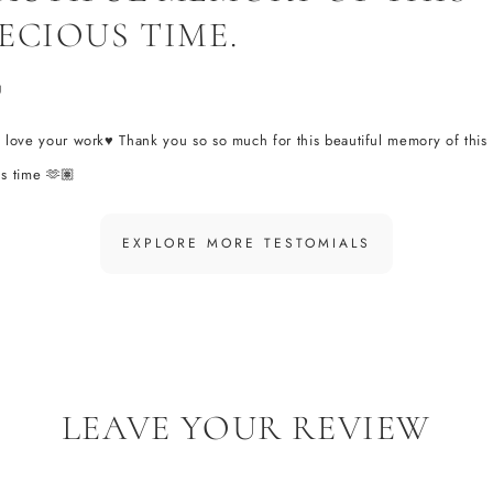
ECIOUS TIME.
U
 love your work♥️ Thank you so so much for this beautiful memory of this
s time 🫶🏽
EXPLORE MORE TESTOMIALS
LEAVE YOUR REVIEW