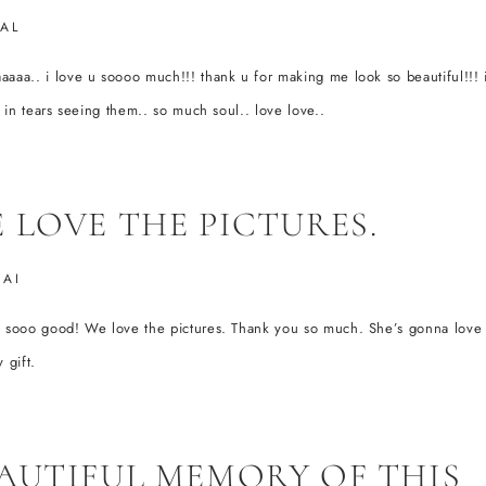
AL
aaa.. i love u soooo much!!! thank u for making me look so beautiful!!! 
ly in tears seeing them.. so much soul.. love love..
 LOVE THE PICTURES.
HAI
e sooo good! We love the pictures. Thank you so much. She’s gonna love 
 gift.
AUTIFUL MEMORY OF THIS