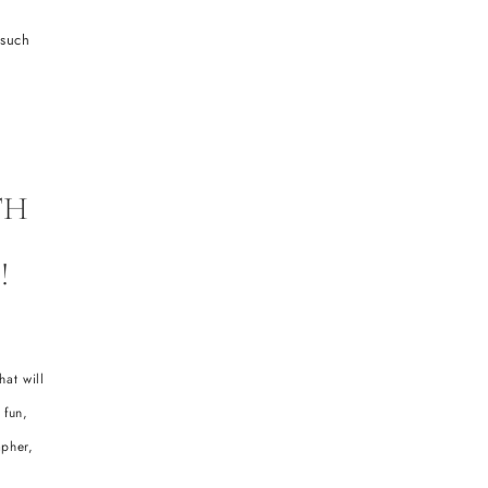
 such
TH
!
at will
 fun,
apher,