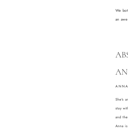
We bot
an awe
AB
AN
ANNA
She's a
stay wi
and the
Anna is