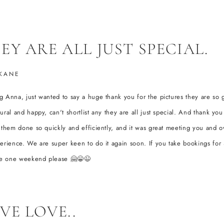
EY ARE ALL JUST SPECIAL.
KANE
 Anna, just wanted to say a huge thank you for the pictures they are so 
ural and happy, can't shortlist any they are all just special. And thank you
 them done so quickly and efficiently, and it was great meeting you and ov
erience. We are super keen to do it again soon. If you take bookings fo
ake one weekend please 🤗😁😉
VE LOVE..