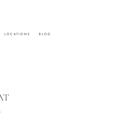
LOCATIONS
BLOG
AT
.