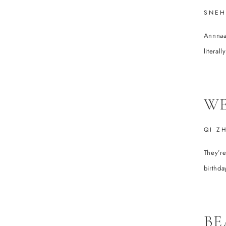
SNEH
Annnaaa
literal
WE
QI Z
They’r
birthday
BE