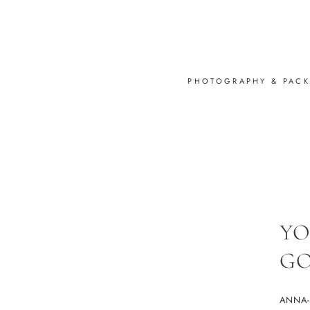
PHOTOGRAPHY & PAC
YO
GO
ANNA-