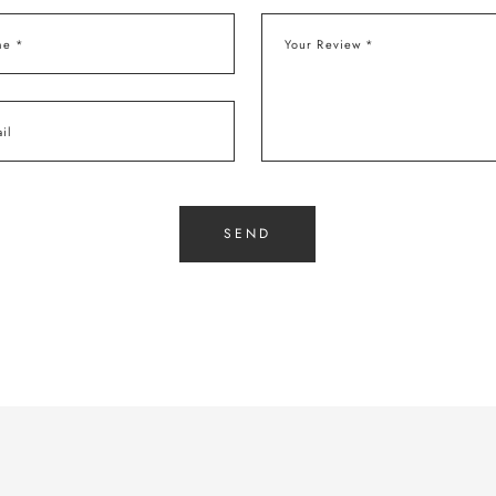
e *
Your Review *
il
SEND