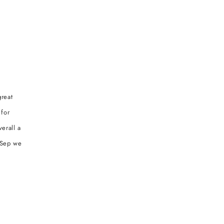
great
 for
erall a
r Sep we