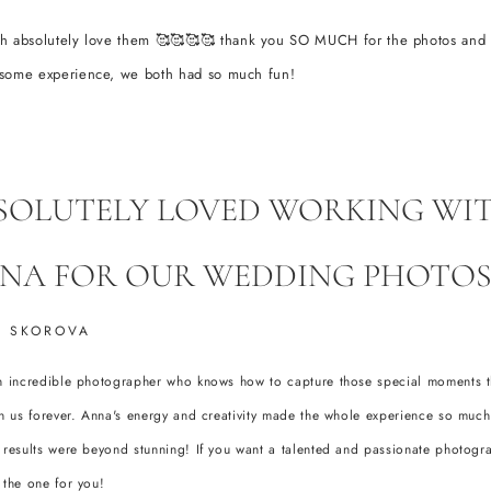
h absolutely love them 🥰🥰🥰🥰 thank you SO MUCH for the photos and
some experience, we both had so much fun!
SOLUTELY LOVED WORKING WI
NA FOR OUR WEDDING PHOTOS
 SKOROVA
n incredible photographer who knows how to capture those special moments th
th us forever. Anna's energy and creativity made the whole experience so much
 results were beyond stunning! If you want a talented and passionate photogr
 the one for you!