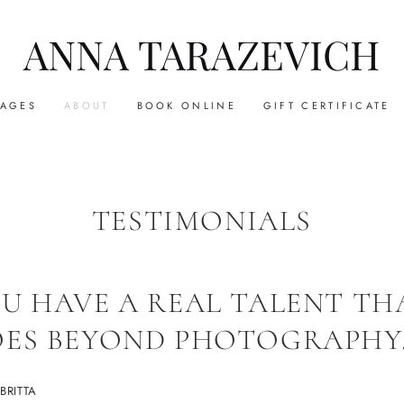
ANNA TARAZEVICH
KAGES
ABOUT
BOOK ONLINE
GIFT CERTIFICATE
TESTIMONIALS
U HAVE A REAL TALENT TH
ES BEYOND PHOTOGRAPHY
BRITTA